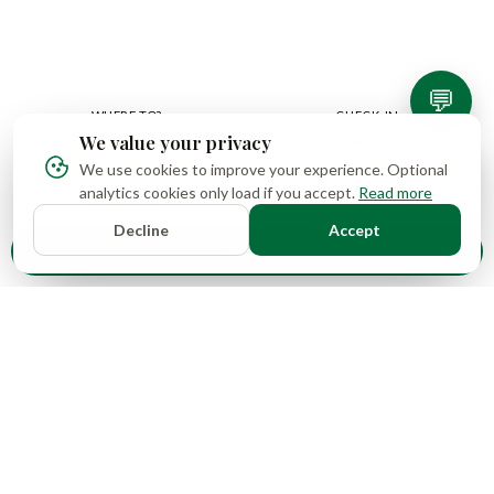
best prices guaranteed, with no hidden fees.
💬
WHERE TO?
CHECK-IN
Add date
We value your privacy
We use cookies to improve your experience. Optional
CHECK-OUT
GUESTS
analytics cookies only load if you accept.
Read more
Add date
Decline
Accept
Search
16
1
Properties
Countries
4
78+